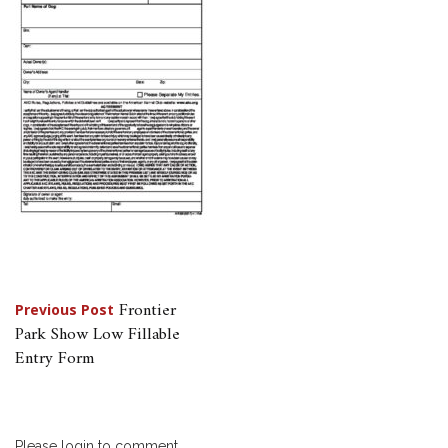
Post
Frontier
Previous Post
Park Show Low Fillable
navigation
Entry Form
Please login to comment.