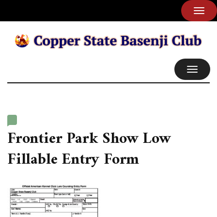
TOG
NAVI
TOGGL
NAVIG
Frontier Park Show Low
Fillable Entry Form