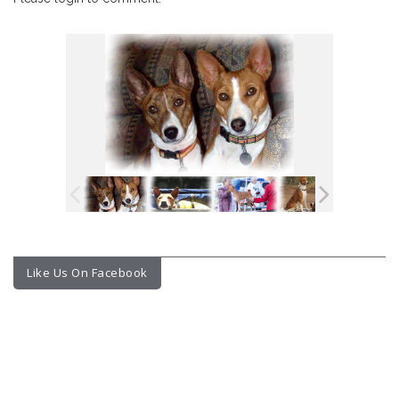
Like Us On Facebook