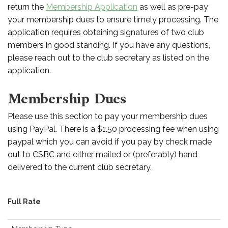
return the
Membership Application
as well as pre-pay
your membership dues to ensure timely processing. The
application requires obtaining signatures of two club
members in good standing. If you have any questions,
please reach out to the club secretary as listed on the
application.
Membership Dues
Please use this section to pay your membership dues
using PayPal. There is a $1.50 processing fee when using
paypal which you can avoid if you pay by check made
out to CSBC and either mailed or (preferably) hand
delivered to the current club secretary.
Full Rate