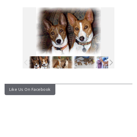
Like Us On Facebook