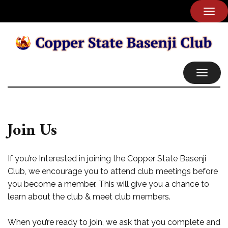
TOG
NAVI
TOGGL
NAVIG
Join Us
If you’re Interested in joining the Copper State Basenji
Club, we encourage you to attend club meetings before
you become a member. This will give you a chance to
learn about the club & meet club members.
When you’re ready to join, we ask that you complete and