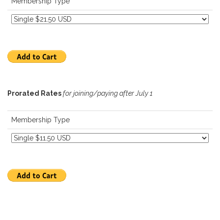
Membership Type
Prorated Rates
for joining/paying after July 1
Membership Type