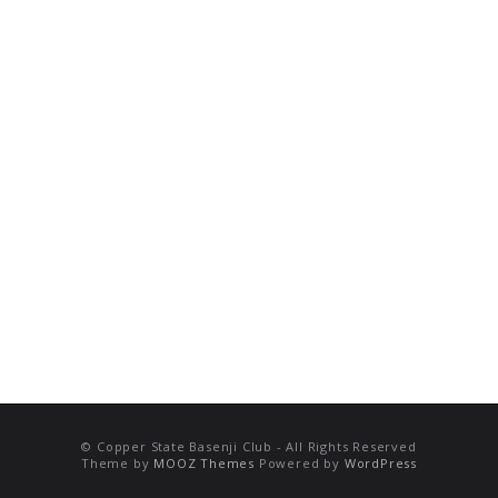
© Copper State Basenji Club - All Rights Reserved
Theme by
MOOZ Themes
Powered by
WordPress