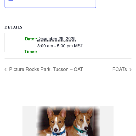
DETAILS
December 29, 2025
Date:
8:00 am - 5:00 pm
MST
Time:
Picture Rocks Park, Tucson – CAT
FCATs