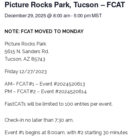
Picture Rocks Park, Tucson – FCAT
December 29, 2025 @ 8:00 am
-
5:00 pm
MST
NOTE: FCAT MOVED TO MONDAY
Picture Rocks Park
5615 N. Sanders Rd.
Tucson, AZ 85743
Friday 12/27/2023
AM– FCAT#1 – Event #2024520613
PM – FCAT#2 – Event #2024520614
FastCATs will be limited to 100 entries per event.
Check-in no later than 7:30 am.
Event #1 begins at 8:00am, with #2 starting 30 minutes