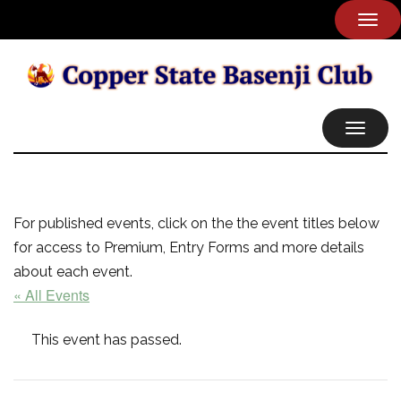
TOG
NAVI
TOGGL
NAVIG
For published events, click on the the event titles below
for access to Premium, Entry Forms and more details
about each event.
« All Events
This event has passed.