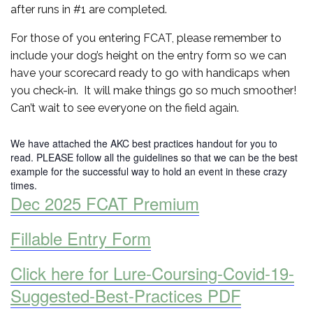
after runs in #1 are completed.
For those of you entering FCAT, please remember to
include your dog’s height on the entry form so we can
have your scorecard ready to go with handicaps when
you check-in. It will make things go so much smoother!
Can’t wait to see everyone on the field again.
We have attached the AKC best practices handout for you to
read. PLEASE follow all the guidelines so that we can be the best
example for the successful way to hold an event in these crazy
times.
Dec 2025 FCAT Premium
Fillable Entry Form
Click here for Lure-Coursing-Covid-19-
Suggested-Best-Practices PDF