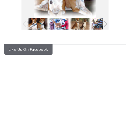
Like Us On Facebook