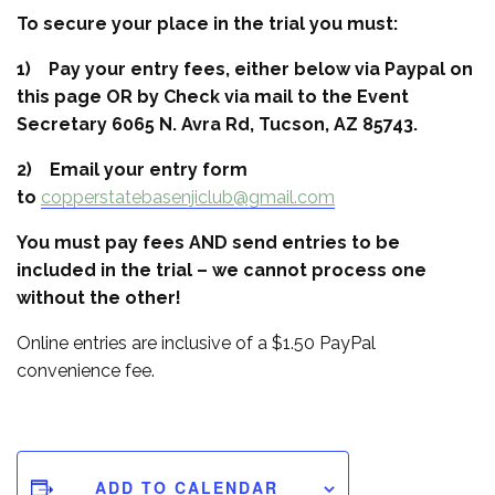
To secure your place in the trial you must:
1) Pay your entry fees, either below via Paypal on
this page OR by Check via mail to the Event
Secretary 6065 N. Avra Rd, Tucson, AZ 85743.
2) Email your entry form
to
copperstatebasenjiclub@gmail.com
You must pay fees AND send entries to be
included in the trial – we cannot process one
without the other!
Online entries are inclusive of a $1.50 PayPal
convenience fee.
ADD TO CALENDAR