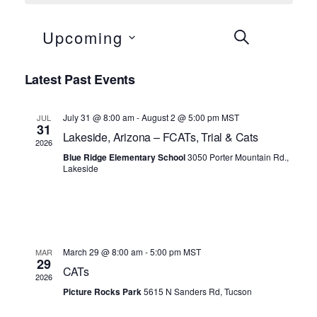
Events
Even
Upcoming
SEARCH
LIS
View
Search
Select
Navi
Latest Past Events
and
date.
Views
July 31 @ 8:00 am
-
August 2 @ 5:00 pm
MST
JUL
31
Navigation
Lakeside, Arizona – FCATs, Trial & Cats
2026
Blue Ridge Elementary School
3050 Porter Mountain Rd.,
Lakeside
March 29 @ 8:00 am
-
5:00 pm
MST
MAR
29
CATs
2026
Picture Rocks Park
5615 N Sanders Rd, Tucson