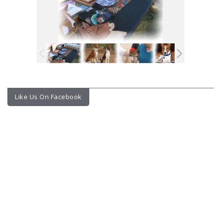
Like Us On Facebook