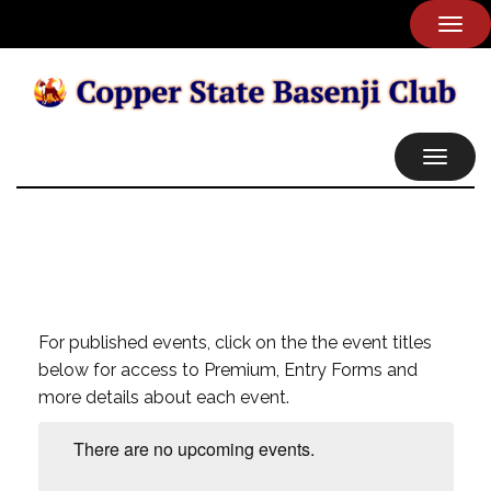
TOG
NAVI
TOGGL
NAVIG
For published events, click on the the event titles
below for access to Premium, Entry Forms and
more details about each event.
There are no upcoming events.