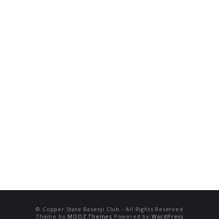
© Copper State Basenji Club - All Rights Reserved
Theme by
MOOZ Themes
Powered by
WordPress