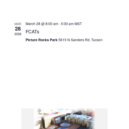
March 28 @ 8:00 am
-
5:00 pm
MST
MAR
28
FCATs
2026
Picture Rocks Park
5615 N Sanders Rd, Tucson