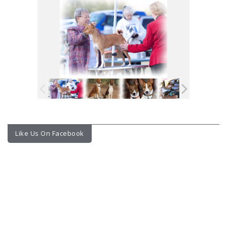
Like Us On Facebook