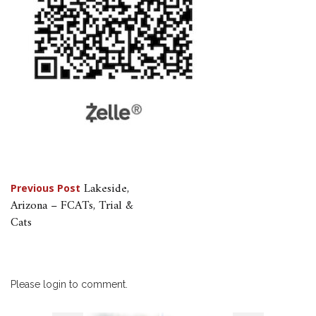
Post
Lakeside,
Previous Post
Arizona – FCATs, Trial &
navigation
Cats
Please login to comment.