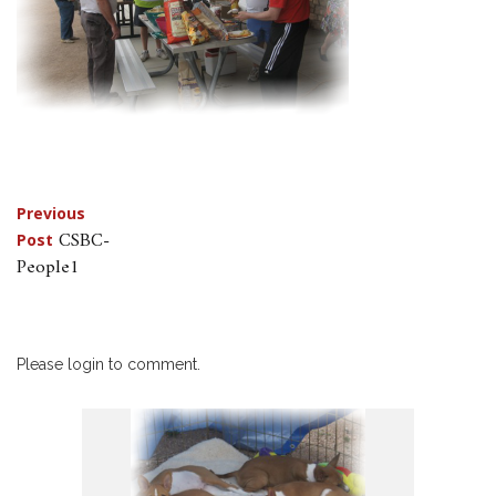
Post
Previous
CSBC-
Post
navigation
People1
Please login to comment.