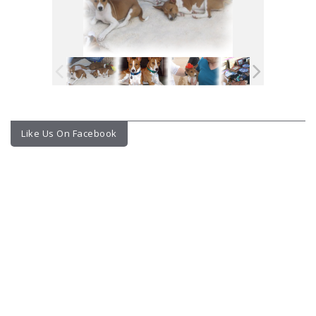
Like Us On Facebook