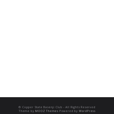
© Copper State Basenji Club - All Rights Reserved
Theme by
MOOZ Themes
Powered by
WordPress