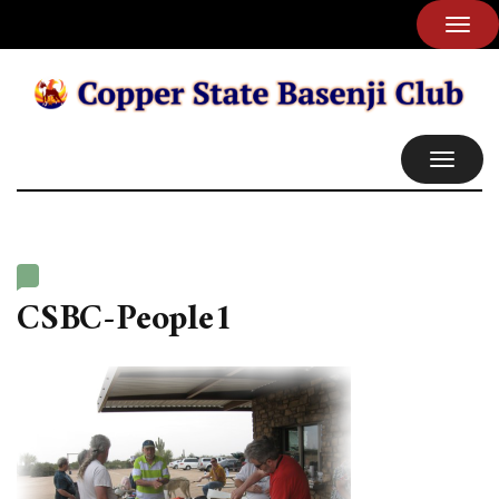
TOG
NAVI
TOGGL
NAVIG
CSBC-People1