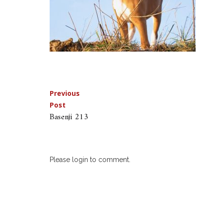
Post
Previous
Post
navigation
Basenji 213
Please login to comment.