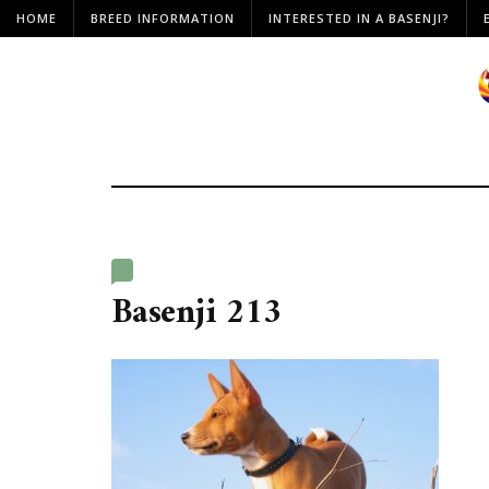
HOME
BREED INFORMATION
INTERESTED IN A BASENJI?
Basenji 213