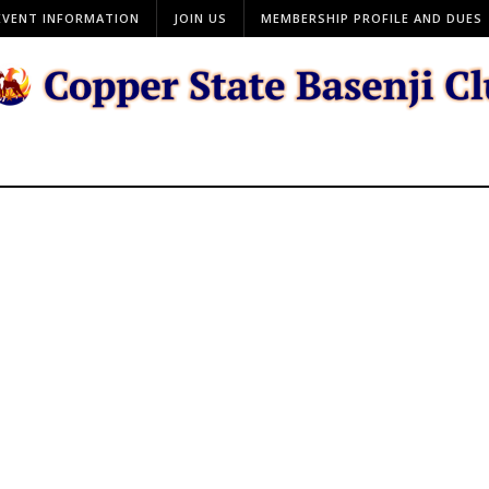
EVENT INFORMATION
JOIN US
MEMBERSHIP PROFILE AND DUES