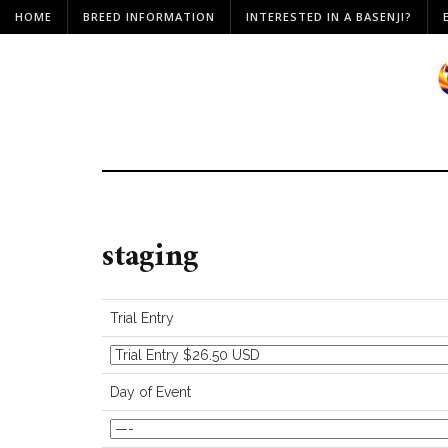
HOME
BREED INFORMATION
INTERESTED IN A BASENJI?
staging
Trial Entry
Day of Event