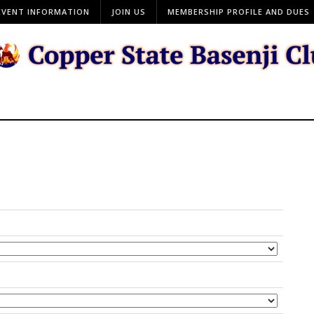
EVENT INFORMATION
JOIN US
MEMBERSHIP PROFILE AND DUES