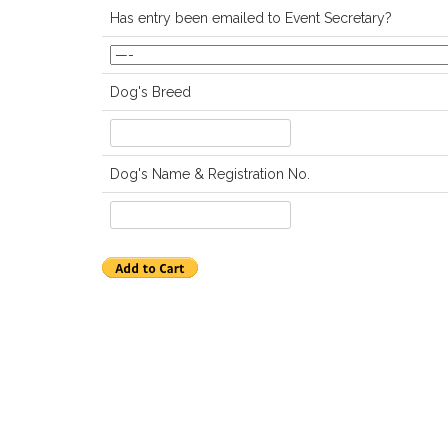
Has entry been emailed to Event Secretary?
Dog's Breed
Dog's Name & Registration No.