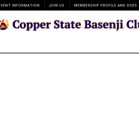
EVENT INFORMATION
JOIN US
MEMBERSHIP PROFILE AND DUES