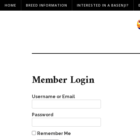
HOME
BREED INFORMATION
INTERESTED IN A BASENJI?
Member Login
Username or Email
Password
Remember Me