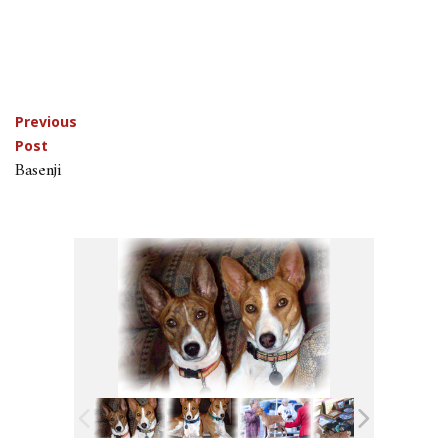
Post
Previous
Post
navigation
Basenji